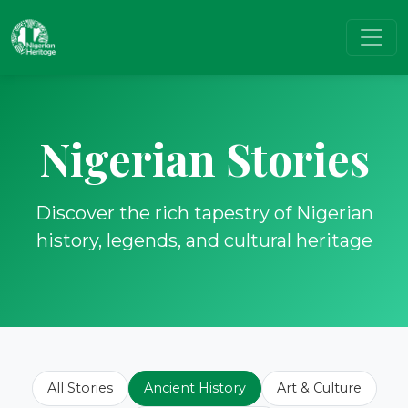
Nigerian Stories
Discover the rich tapestry of Nigerian
history, legends, and cultural heritage
All Stories
Ancient History
Art & Culture