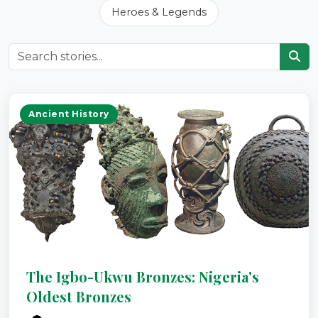
Heroes & Legends
Ancient History
The Igbo-Ukwu Bronzes: Nigeria's
Oldest Bronzes