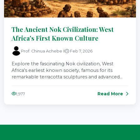
The Ancient Nok Civilization: West
Africa's First Known Culture
Prof. Chinua Achebe II
Feb 7, 2026
Explore the fascinating Nok civilization, West
Africa's earliest known society, famous for its
remarkable terracotta sculptures and advanced
iron-working technology.
Read More
1,977