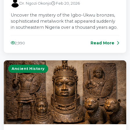
Dr. Ngozi Okonjo
Feb 20, 2026
Uncover the mystery of the Igbo-Ukwu bronzes,
sophisticated metalwork that appeared suddenly
in southeastern Nigeria over a thousand years ago.
Read More
2,990
Ancient History