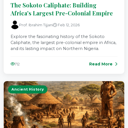
The Sokoto Caliphate: Building
Africa's Largest Pre-Colonial Empire
Prof. Ibrahim Tijjani
Feb 12, 2026
Explore the fascinating history of the Sokoto
Caliphate, the largest pre-colonial empire in Africa,
and its lasting impact on Northern Nigeria.
Read More
712
Ancient History