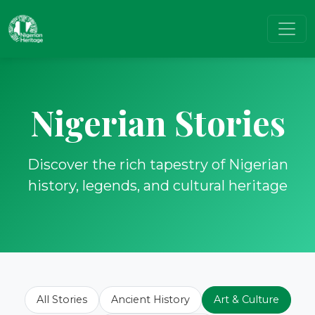
Nigerian Stories
Discover the rich tapestry of Nigerian
history, legends, and cultural heritage
All Stories
Ancient History
Art & Culture