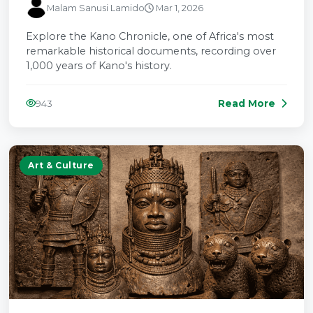
Malam Sanusi Lamido
Mar 1, 2026
Explore the Kano Chronicle, one of Africa's most
remarkable historical documents, recording over
1,000 years of Kano's history.
Read More
943
Art & Culture