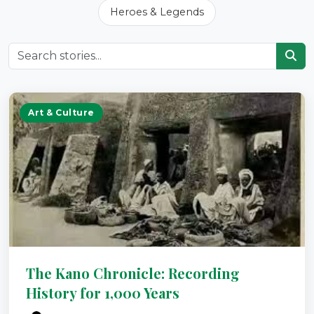
Heroes & Legends
Art & Culture
The Kano Chronicle: Recording
History for 1,000 Years