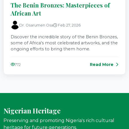
The Benin Bronzes: Masterpieces of
African Art
Dr. Osarumen Osa
Feb 27, 2026
Discover the incredible story of the Benin Bronzes,
some of Africa's most celebrated artworks, and the
ongoing efforts to bring them home.
Read More
772
Nigerian Heritage
Preserving and promoting Nigeria's rich cultural
heritage for future generations.