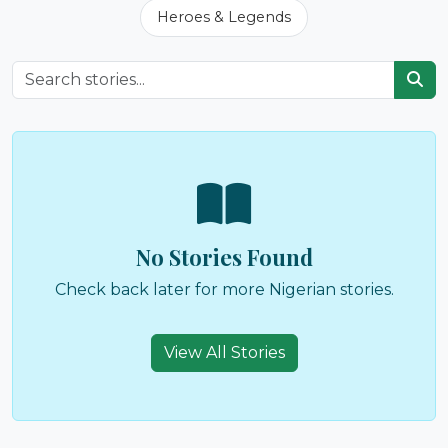
Heroes & Legends
No Stories Found
Check back later for more Nigerian stories.
View All Stories