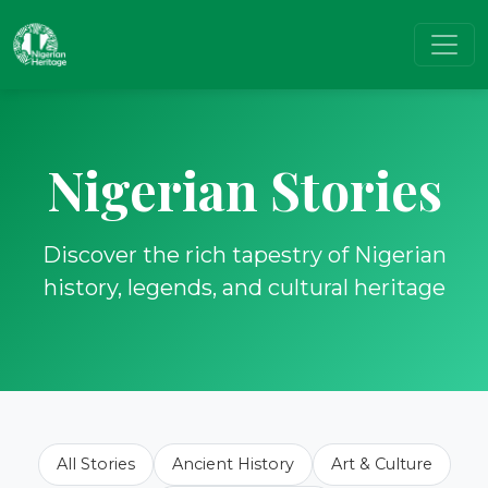
Nigerian Stories
Discover the rich tapestry of Nigerian
history, legends, and cultural heritage
All Stories
Ancient History
Art & Culture