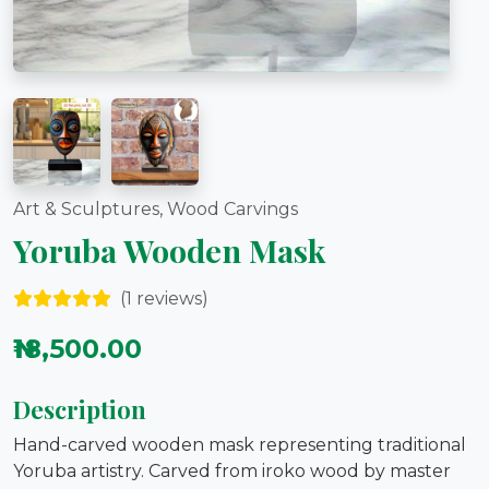
Art & Sculptures, Wood Carvings
Yoruba Wooden Mask
(1 reviews)
₦18,500.00
Description
Hand-carved wooden mask representing traditional
Yoruba artistry. Carved from iroko wood by master