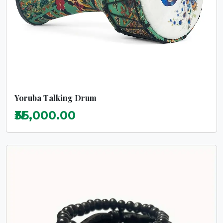
Yoruba Talking Drum
₦35,000.00