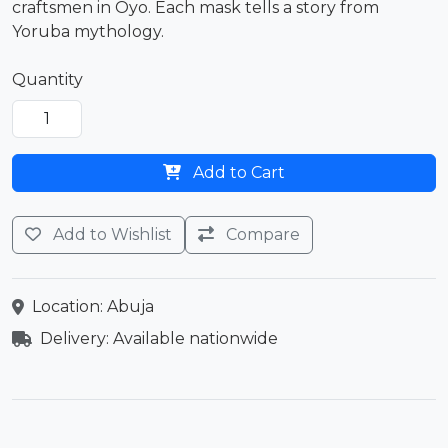
craftsmen in Oyo. Each mask tells a story from
Yoruba mythology.
Quantity
Add to Cart
Add to Wishlist
Compare
Location: Abuja
Delivery: Available nationwide