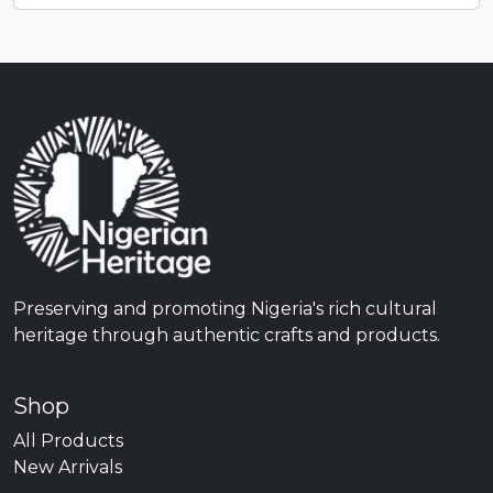
Preserving and promoting Nigeria's rich cultural
heritage through authentic crafts and products.
Shop
All Products
New Arrivals