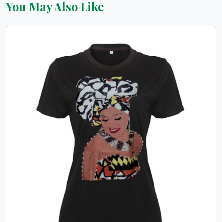
You May Also Like