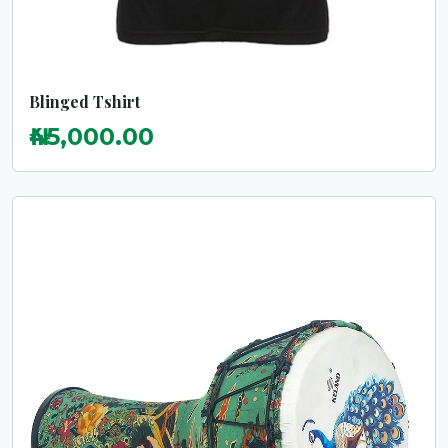
Blinged Tshirt
₦45,000.00