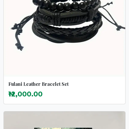
Fulani Leather Bracelet Set
₦12,000.00