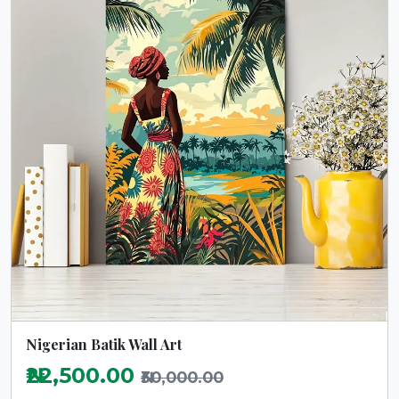
Nigerian Batik Wall Art
₦22,500.00
₦30,000.00