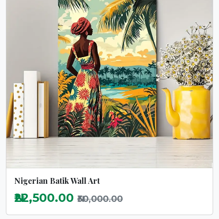
Nigerian Batik Wall Art
₦22,500.00
₦30,000.00