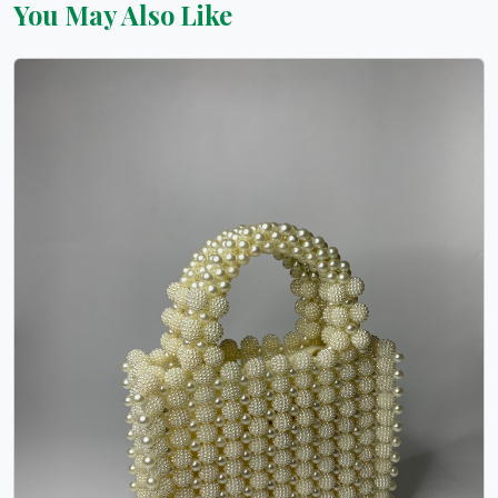
You May Also Like