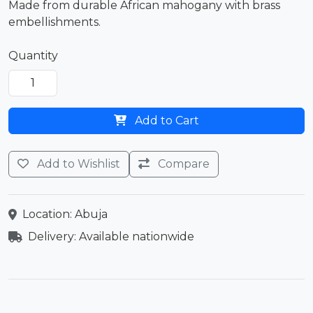
Made from durable African mahogany with brass
embellishments.
Quantity
Add to Cart
Add to Wishlist
Compare
Location: Abuja
Delivery: Available nationwide