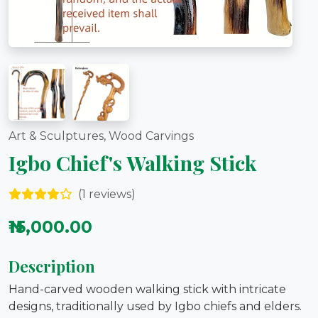
Art & Sculptures, Wood Carvings
Igbo Chief's Walking Stick
(1 reviews)
₦15,000.00
Description
Hand-carved wooden walking stick with intricate
designs, traditionally used by Igbo chiefs and elders.