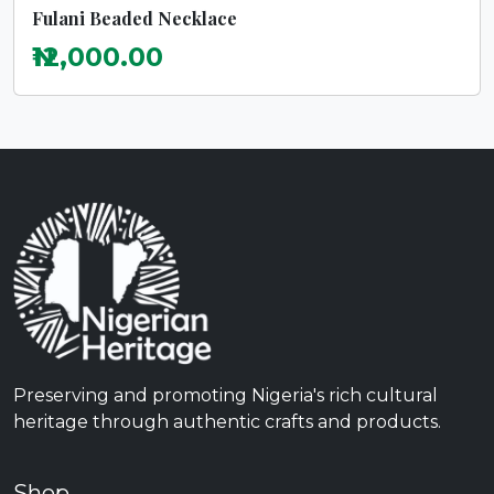
Fulani Beaded Necklace
₦12,000.00
Preserving and promoting Nigeria's rich cultural
heritage through authentic crafts and products.
Shop