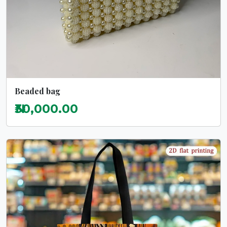
Beaded bag
₦30,000.00