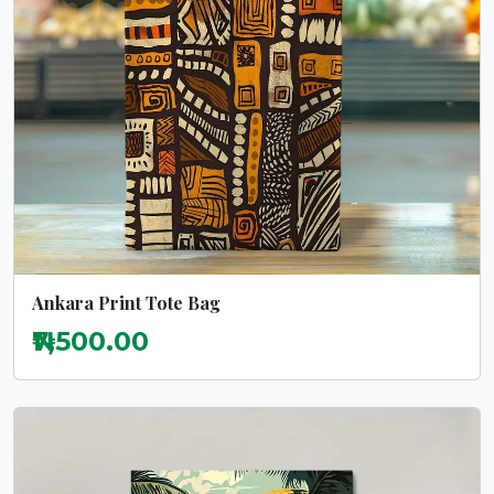
Ankara Print Tote Bag
₦7,500.00