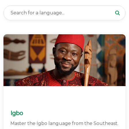
Igbo
Master the Igbo language from the Southeast.