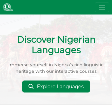
Discover Nigerian
Languages
Immerse yourself in Nigeria's rich linguistic
heritage with our interactive courses
Explore Languages