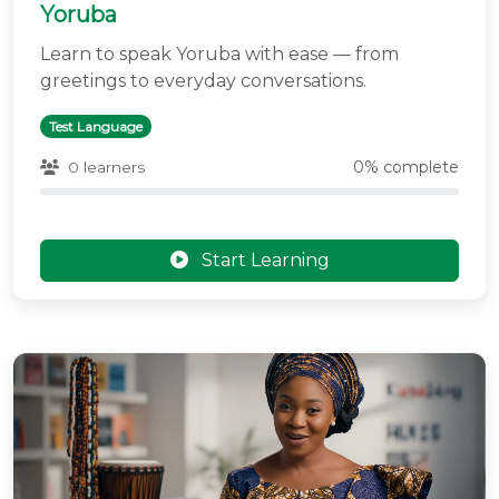
Yoruba
Learn to speak Yoruba with ease — from
greetings to everyday conversations.
Test Language
0% complete
0 learners
Start Learning