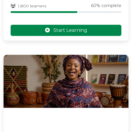
60% complete
1,800 learners
Start Learning