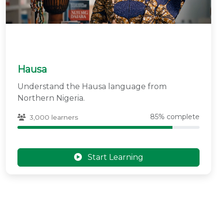
Hausa
Understand the Hausa language from
Northern Nigeria.
85% complete
3,000 learners
Start Learning